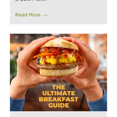
Read More