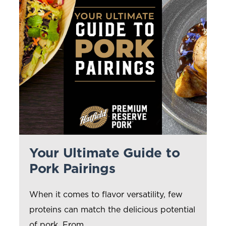
Your Ultimate Guide to
Pork Pairings
When it comes to flavor versatility, few
proteins can match the delicious potential
of pork. From...