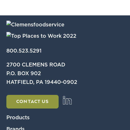
800.523.5291
2700 CLEMENS ROAD
P.O. BOX 902
HATFIELD, PA 19440-0902
CONTACT US
Products
Brands