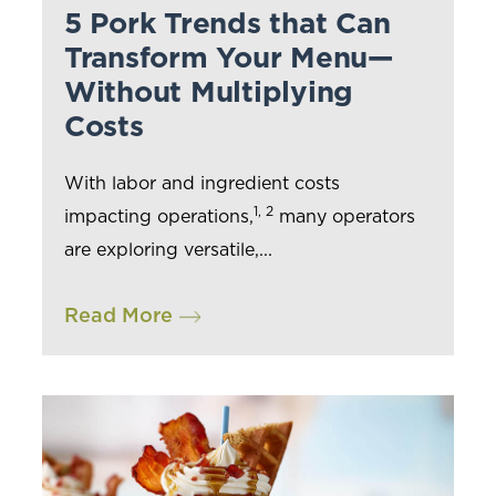
5 Pork Trends that Can
Transform Your Menu—
Without Multiplying
Costs
With labor and ingredient costs
1, 2
impacting operations,
many operators
are exploring versatile,...
Read More