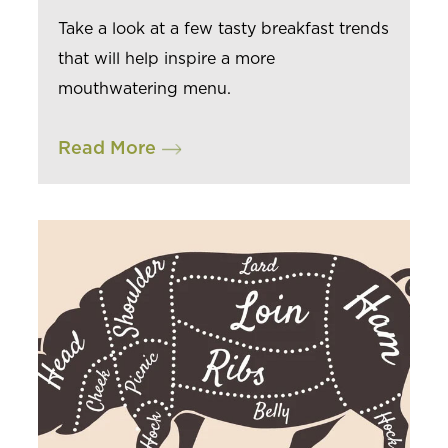
Take a look at a few tasty breakfast trends
that will help inspire a more
mouthwatering menu.
Read More