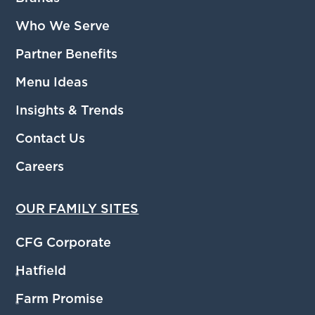
Who We Serve
Partner Benefits
Menu Ideas
Insights & Trends
Contact Us
Careers
OUR FAMILY SITES
CFG Corporate
Hatfield
®
Farm Promise
®