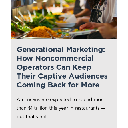
Generational Marketing:
How Noncommercial
Operators Can Keep
Their Captive Audiences
Coming Back for More
Americans are expected to spend more
than $1 trillion this year in restaurants —
but that’s not...