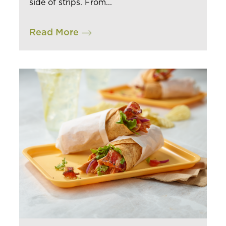
side of strips. From...
INSIGHTS & TRENDS
Read More