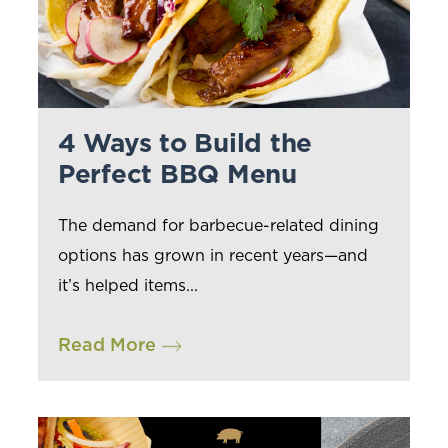
4 Ways to Build the
Perfect BBQ Menu
The demand for barbecue-related dining
options has grown in recent years—and
it’s helped items...
Read More