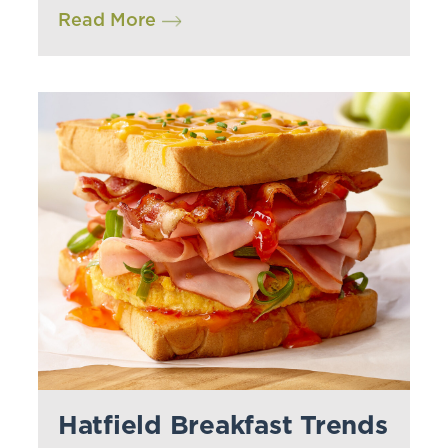
Read More
Hatfield Breakfast Trends