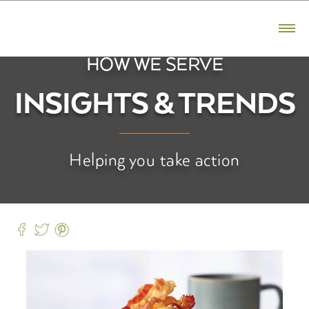
CONTACT US
800.523.5291
HOW WE SERVE
PRODUCTS
INSIGHTS & TRENDS
Bacon
Ham
Helping you take action
Sausage
Premium Reserve
Fresh Pork
BRANDS
Hatfield
Premium Reserve