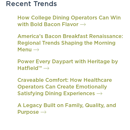
Recent Trends
How College Dining Operators Can Win
with Bold Bacon Flavor
America’s Bacon Breakfast Renaissance:
Regional Trends Shaping the Morning
Menu
Power Every Daypart with Heritage by
Hatfield™
Craveable Comfort: How Healthcare
Operators Can Create Emotionally
Satisfying Dining Experiences
A Legacy Built on Family, Quality, and
Purpose