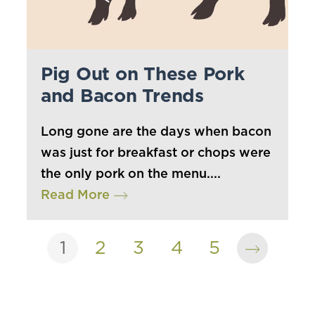
Pig Out on These Pork
and Bacon Trends
Long gone are the days when bacon
was just for breakfast or chops were
the only pork on the menu....
Read More
1
2
3
4
5