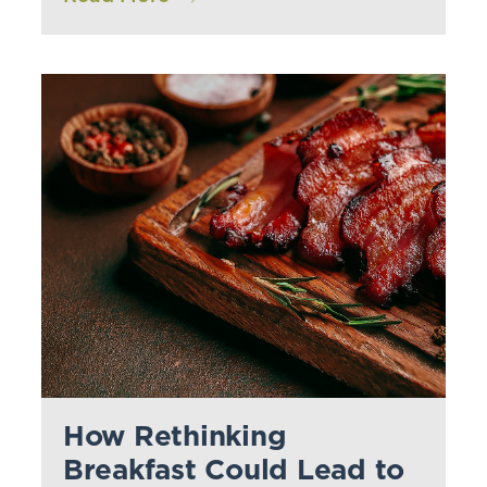
How Rethinking
Breakfast Could Lead to