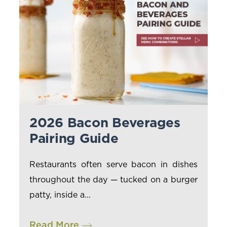
2026 Bacon Beverages
Pairing Guide
Restaurants often serve bacon in dishes
throughout the day — tucked on a burger
patty, inside a...
Read More