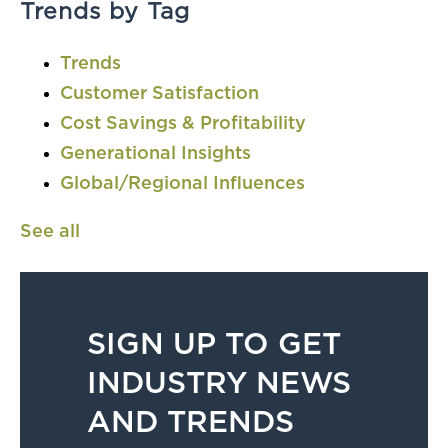
Trends by Tag
Trends
Customer Satisfaction
Cost Savings & Profitability
Generational Insights
Global/Regional Influences
See all
SIGN UP TO GET
INDUSTRY NEWS
AND TRENDS