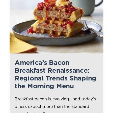
Kunzler
Farm Promise
Prima Porta
WHO WE SERVE
PARTNER BENEFITS
America’s Bacon
Manage Costs
Breakfast Renaissance:
Regional Trends Shaping
Video Gallery
the Morning Menu
Culinary Support
Breakfast bacon is evolving—and today’s
Clemens Food Group Rewards
diners expect more than the standard
MENU IDEAS