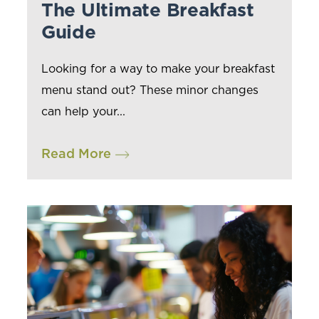
The Ultimate Breakfast
Guide
Looking for a way to make your breakfast
menu stand out? These minor changes
can help your...
Read More