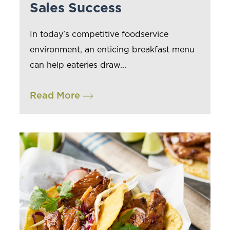
Sales Success
In today’s competitive foodservice
environment, an enticing breakfast menu
can help eateries draw...
Read More