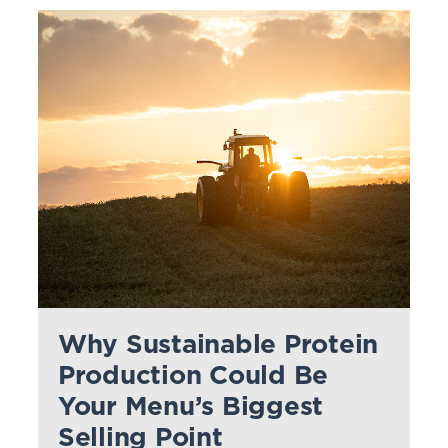
Why Sustainable Protein
Production Could Be
Your Menu’s Biggest
Selling Point