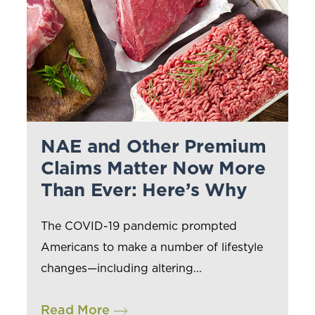
NAE and Other Premium
Claims Matter Now More
Than Ever: Here’s Why
The COVID-19 pandemic prompted
Americans to make a number of lifestyle
changes—including altering...
Read More