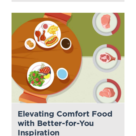
Elevating Comfort Food
with Better-for-You
Inspiration