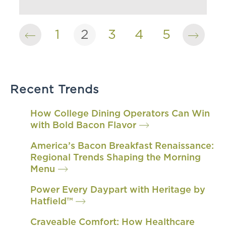
1
2
3
4
5
Recent Trends
How College Dining Operators Can Win
with Bold Bacon Flavor
America’s Bacon Breakfast Renaissance:
Regional Trends Shaping the Morning
Menu
Power Every Daypart with Heritage by
Hatfield™
Craveable Comfort: How Healthcare