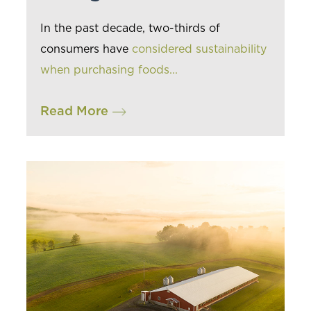
In the past decade, two-thirds of
consumers have
considered sustainability
when purchasing foods...
Read More