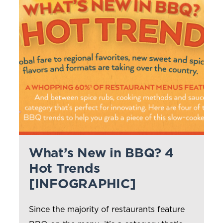
What’s New in BBQ? 4
Hot Trends
[INFOGRAPHIC]
Since the majority of restaurants feature