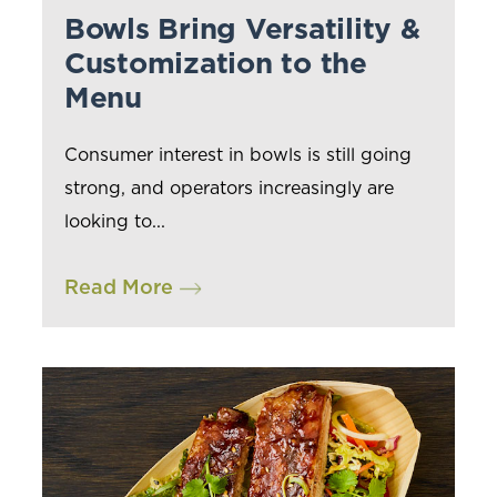
Bowls Bring Versatility &
Customization to the
Menu
Consumer interest in bowls is still going
strong, and operators increasingly are
looking to...
Read More