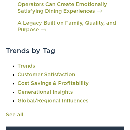
Operators Can Create Emotionally
Satisfying Dining Experiences
A Legacy Built on Family, Quality, and
Purpose
Trends by Tag
Trends
Customer Satisfaction
Cost Savings & Profitability
Generational Insights
Global/Regional Influences
See all