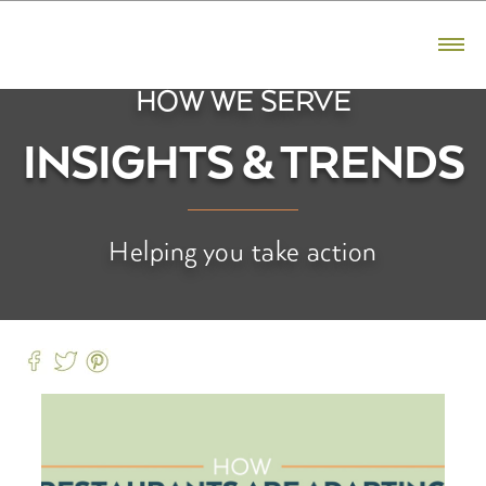
CONTACT US
800.523.5291
HOW WE SERVE
PRODUCTS
INSIGHTS & TRENDS
Bacon
Ham
Helping you take action
Sausage
Premium Reserve
Fresh Pork
BRANDS
Hatfield
Premium Reserve