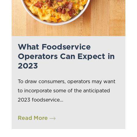
What Foodservice
Operators Can Expect in
2023
To draw consumers, operators may want
to incorporate some of the anticipated
2023 foodservice...
Read More