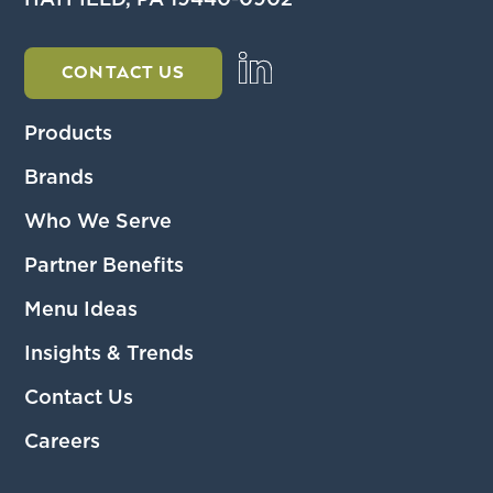
HATFIELD, PA 19440-0902
CONTACT US
Products
Brands
Who We Serve
Partner Benefits
Menu Ideas
Insights & Trends
Contact Us
Careers