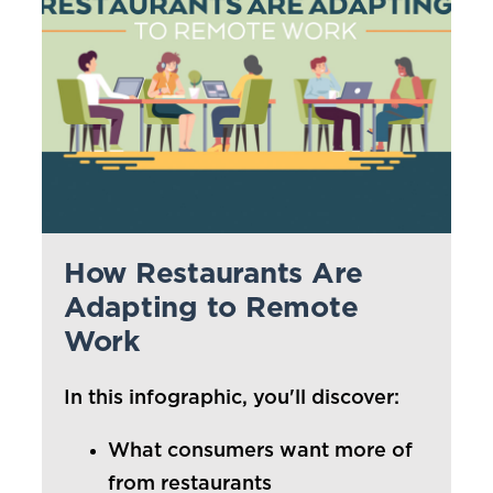
Kunzler
Farm Promise
Prima Porta
WHO WE SERVE
PARTNER BENEFITS
How Restaurants Are
Manage Costs
Adapting to Remote
Work
Video Gallery
Culinary Support
In this infographic, you'll discover:
Clemens Food Group Rewards
What consumers want more of
from restaurants
MENU IDEAS