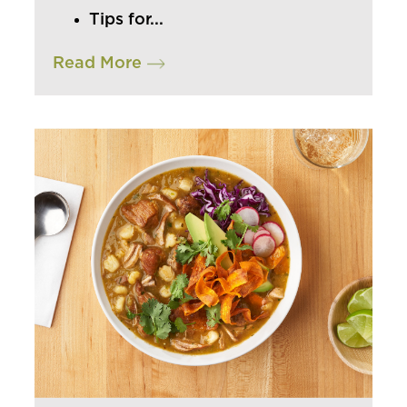
Tips for...
INSIGHTS & TRENDS
Read More