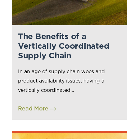
The Benefits of a
Vertically Coordinated
Supply Chain
In an age of supply chain woes and
product availability issues, having a
vertically coordinated...
Read More