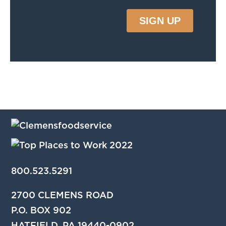
800.523.5291
2700 CLEMENS ROAD
P.O. BOX 902