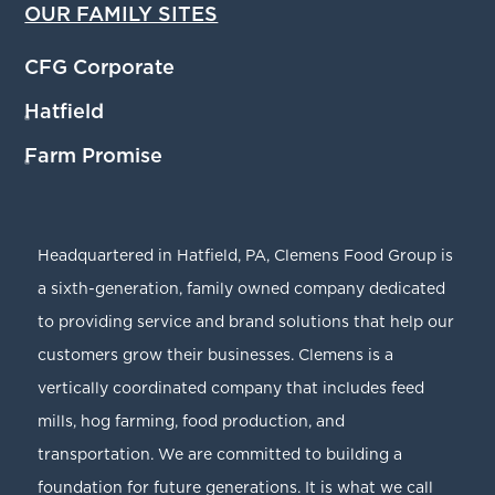
OUR FAMILY SITES
CFG Corporate
Hatfield
®
Farm Promise
®
Headquartered in Hatfield, PA, Clemens Food Group is
a sixth-generation, family owned company dedicated
to providing service and brand solutions that help our
customers grow their businesses. Clemens is a
vertically coordinated company that includes feed
mills, hog farming, food production, and
transportation. We are committed to building a
foundation for future generations. It is what we call