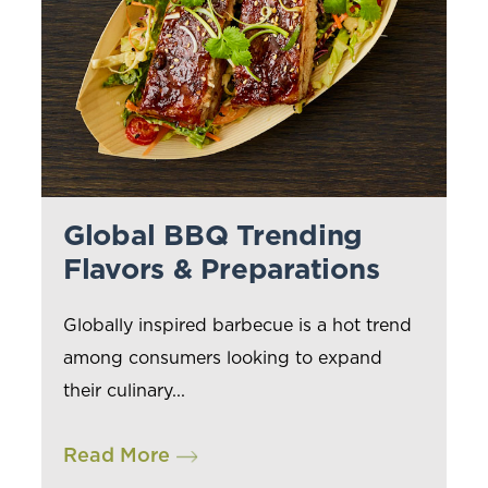
Global BBQ Trending
Flavors & Preparations
Globally inspired barbecue is a hot trend
among consumers looking to expand
their culinary...
Read More