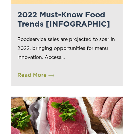
2022 Must-Know Food
Trends [INFOGRAPHIC]
Foodservice sales are projected to soar in
2022, bringing opportunities for menu
innovation. Access...
Read More