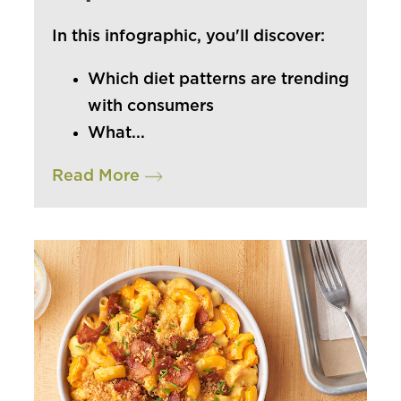
In this infographic, you'll discover:
Which diet patterns are trending
with consumers
What...
Read More