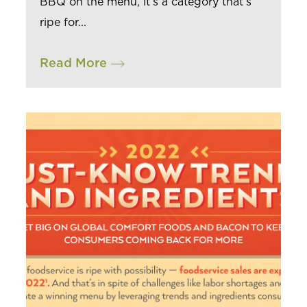
BBQ on the menu, it’s a category that’s
ripe for...
Read More