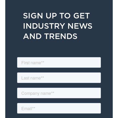
SIGN UP TO GET
INDUSTRY NEWS
AND TRENDS