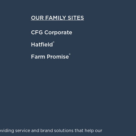
OUR FAMILY SITES
CFG Corporate
®
Hatfield
®
Farm Promise
viding service and brand solutions that help our