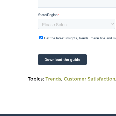
Topics:
Trends
,
Customer Satisfaction