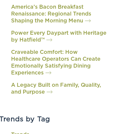
America’s Bacon Breakfast
Renaissance: Regional Trends
Shaping the Morning Menu
Power Every Daypart with Heritage
by Hatfield™
Craveable Comfort: How
Healthcare Operators Can Create
Emotionally Satisfying Dining
Experiences
A Legacy Built on Family, Quality,
and Purpose
Trends by Tag