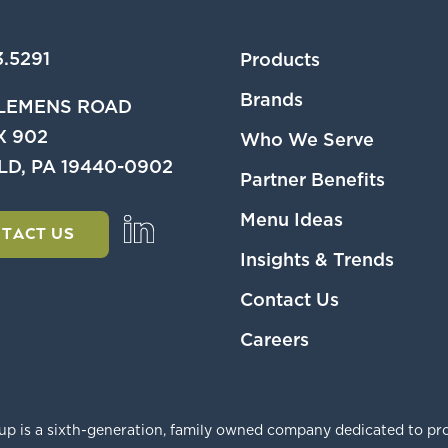
.5291
Products
Brands
CLEMENS ROAD
X 902
Who We Serve
LD, PA 19440-0902
Partner Benefits
Menu Ideas
TACT US
Insights & Trends
Contact Us
Careers
p is a sixth-generation, family owned company dedicated to pro