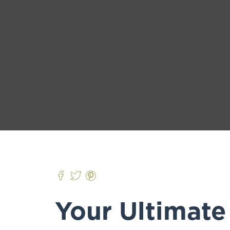
Your Ultimate