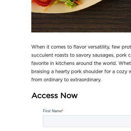
When it comes to flavor versatility, few pro
succulent roasts to savory sausages, pork ca
favorite in kitchens around the world. Whet
braising a hearty pork shoulder for a cozy w
from ordinary to extraordinary.
Access Now