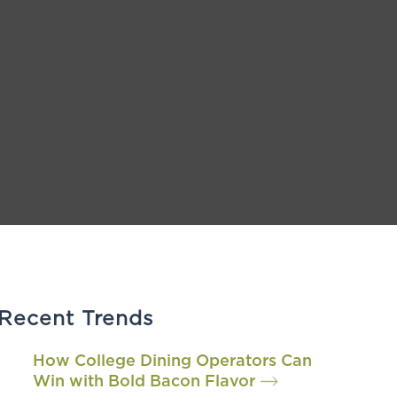
Recent Trends
How College Dining Operators Can
Win with Bold Bacon Flavor