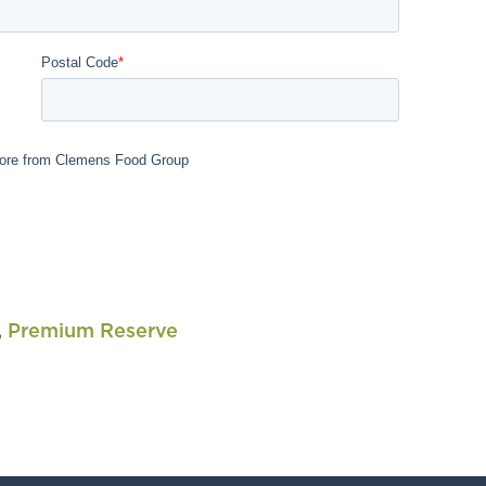
,
Premium Reserve