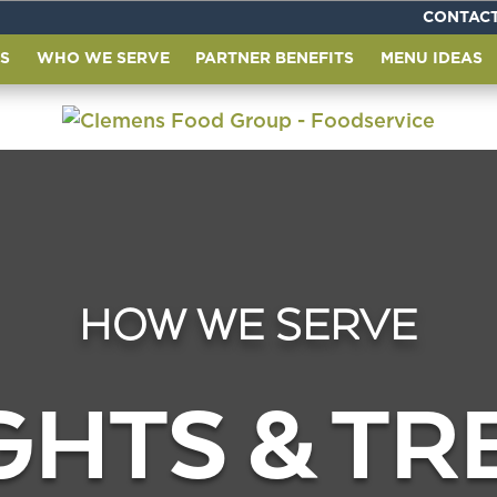
CONTACT
S
WHO WE SERVE
PARTNER BENEFITS
MENU IDEAS
HOW WE SERVE
GHTS & T