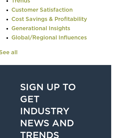
Trends
Customer Satisfaction
Cost Savings & Profitability
Generational Insights
Global/Regional Influences
See all
SIGN UP TO
GET
INDUSTRY
NEWS AND
TRENDS