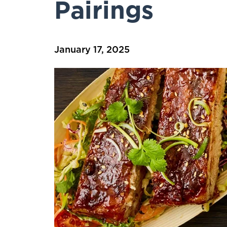
Pairings
January 17, 2025