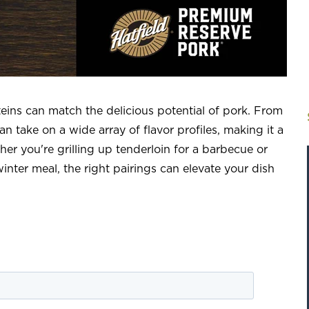
teins can match the delicious potential of pork. From
n take on a wide array of flavor profiles, making it a
her you're grilling up tenderloin for a barbecue or
inter meal, the right pairings can elevate your dish