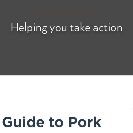
Helping you take action
 Guide to Pork