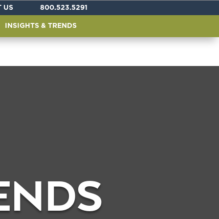
 US
800.523.5291
INSIGHTS & TRENDS
RENDS