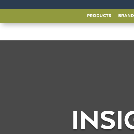
PRODUCTS
BRAND
INSI