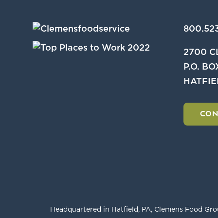
800.523
2700 
P.O. BO
HATFIE
CON
Headquartered in Hatfield, PA, Clemens Food Grou