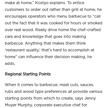
make at home,” Kostyo explains. To entice
customers to order out rather than grill at home, he
encourages operators who menu barbecue to “call
out the fact that it was cooked for hours or smoked
over real wood. Really drive home the chef-crafted
care and knowledge that goes into making
barbecue. Anything that makes them think
‘restaurant quality,’ that’s hard to accomplish at
home” can influence their decision making, he
adds.
Regional Starting Points
When it comes to barbecue, meat cuts, sauces,
rubs and wood type preferences all provide various
starting points from which to create, says Jenny
Moyer Murphy, corporate executive chef for