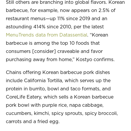
Still others are branching into global flavors. Korean
barbecue, for example, now appears on 2.5% of
restaurant menus—up 11% since 2019 and an
astounding 414% since 2010, per the latest
MenuTrends data from Datassential
. “Korean
barbecue is among the top 10 foods that
consumers [consider] craveable and favor
purchasing away from home,” Kostyo confirms.
Chains offering Korean barbecue pork dishes
include California Tortilla, which serves up the
protein in burrito, bowl and taco formats, and
CoreLife Eatery, which sells a Korean barbecue
pork bowl with purple rice, napa cabbage,
cucumbers, kimchi, spicy sprouts, spicy broccoli,
carrots and a fried egg.