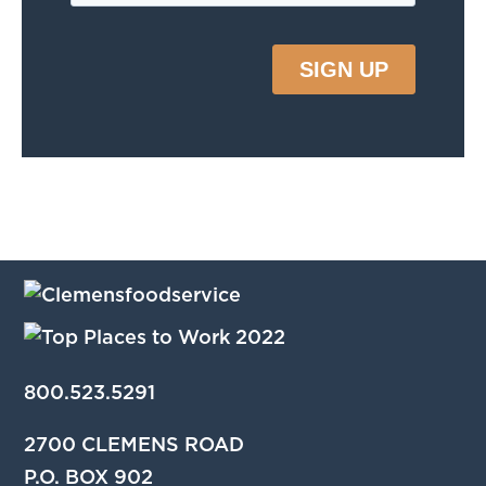
800.523.5291
2700 CLEMENS ROAD
P.O. BOX 902