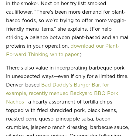
in the smoker. Next on her try list: smoked
cauliflower. “There’s been more demand for plant-
based foods, so we’re trying to offer more veggie-
friendly menu items,” she explains. (For help
striking a balance between plant-based and animal
proteins in your operation,
download our Plant-
Forward Thinking white paper
.)
There’s also value in incorporating barbeque pork
in unexpected ways—even if only for a limited time.
Denver-based
Bad Daddy’s Burger Bar, for
example, recently menued Backyard BBQ Pork
Nachos
—a hearty assortment of tortilla chips
topped with fried shredded pork, black beans,
roasted corn, queso, pineapple salsa, bacon
crumbles, jalapeno ranch dressing, barbecue sauce,