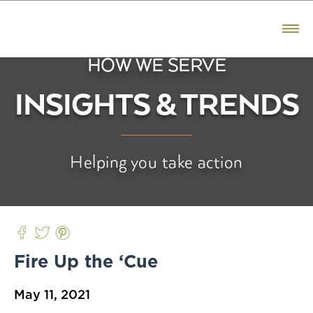
CONTACT US
800.523.5291
HOW WE SERVE
PRODUCTS
INSIGHTS & TRENDS
Bacon
Ham
Helping you take action
Sausage
Premium Reserve
Fresh Pork
BRANDS
Fire Up the ‘Cue
Hatfield
May 11, 2021
Premium Reserve