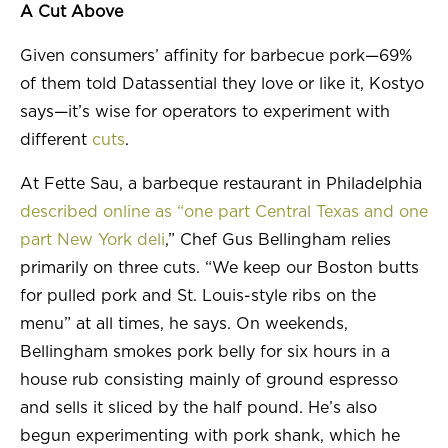
A Cut Above
Given consumers’ affinity for barbecue pork—69%
of them told Datassential they love or like it, Kostyo
says—it’s wise for operators to experiment with
different
cuts
.
At Fette Sau, a barbeque restaurant in Philadelphia
described online as “one part Central Texas and one
part New York deli
,” Chef Gus Bellingham relies
primarily on three cuts. “We keep our Boston butts
for pulled pork and St. Louis-style ribs on the
menu” at all times, he says. On weekends,
Bellingham smokes pork belly for six hours in a
house rub consisting mainly of ground espresso
and sells it sliced by the half pound. He’s also
begun experimenting with pork shank, which he