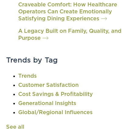
Craveable Comfort: How Healthcare
Operators Can Create Emotionally
Satisfying Dining Experiences
A Legacy Built on Family, Quality, and
Purpose
Trends by Tag
Trends
Customer Satisfaction
Cost Savings & Profitability
Generational Insights
Global/Regional Influences
See all