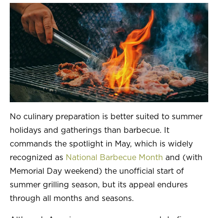
Kunzler
Farm Promise
Prima Porta
WHO WE SERVE
PARTNER BENEFITS
No culinary preparation is better suited to summer
Manage Costs
holidays and gatherings than barbecue. It
commands the spotlight in May, which is widely
Video Gallery
recognized as
National Barbecue Month
and (with
Culinary Support
Memorial Day weekend) the unofficial start of
summer grilling season, but its appeal endures
Clemens Food Group Rewards
through all months and seasons.
MENU IDEAS