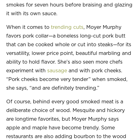
smokes for seven hours before braising and glazing
it with its own sauce.
When it comes to
trending cuts
, Moyer Murphy
favors pork collar—a boneless long-cut pork butt
that can be cooked whole or cut into steaks—for its
versatility, lower price point, beautiful marbling and
ability to hold flavor. She’s also seen more chefs
experiment with
sausage
and with pork cheeks.
“Pork cheeks become very tender” when smoked,
she says, “and are definitely trending.”
Of course, behind every good smoked meat is a
deliberate choice of wood. Mesquite and hickory
are longtime favorites, but Moyer Murphy says
apple and maple have become trendy. Some
restaurants are also adding bourbon to the wood