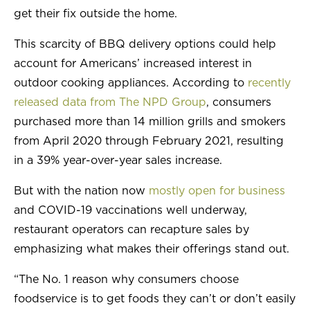
get their fix outside the home.
This scarcity of BBQ delivery options could help
account for Americans’ increased interest in
outdoor cooking appliances. According to
recently
released data from The NPD Group
, consumers
purchased more than 14 million grills and smokers
from April 2020 through February 2021, resulting
in a 39% year-over-year sales increase.
But with the nation now
mostly open for business
and COVID-19 vaccinations well underway,
restaurant operators can recapture sales by
emphasizing what makes their offerings stand out.
“The No. 1 reason why consumers choose
foodservice is to get foods they can’t or don’t easily