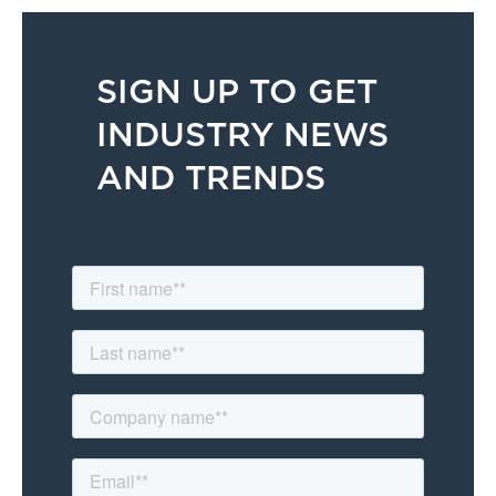
SIGN UP TO GET
INDUSTRY NEWS
AND TRENDS