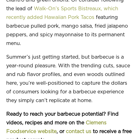
cilantro and green onions. Or consider following
the lead of
Walk-On’s Sports Bistreaux, which
recently added Hawaiian Pork Tacos
featuring
barbecue pulled pork, mango salsa, fried jalapeno
peppers, and spicy mayonnaise to its permanent
menu.
Summer’s just getting started, but barbecue is a
year-round pleasure. With the trending cuts, sauce
and rub flavor profiles, and even woods outlined
here, you’re well-positioned to capture the dollars
of consumers looking for a barbecue experience
they simply can’t replicate at home.
Ready to reach your barbecue potential? Find
videos, recipes and more on the
Clemens
Foodservice website
, or
contact us
to receive a free