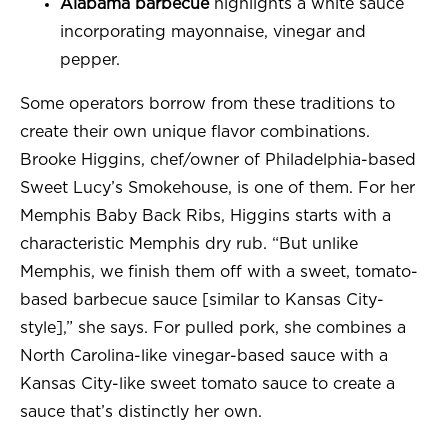
Alabama barbecue
highlights a white sauce
incorporating mayonnaise, vinegar and
pepper.
Some operators borrow from these traditions to
create their own unique flavor combinations.
Brooke Higgins, chef/owner of Philadelphia-based
Sweet Lucy’s Smokehouse, is one of them. For her
Memphis Baby Back Ribs, Higgins starts with a
characteristic Memphis dry rub. “But unlike
Memphis, we finish them off with a sweet, tomato-
based barbecue sauce [similar to Kansas City-
style],” she says. For pulled pork, she combines a
North Carolina-like vinegar-based sauce with a
Kansas City-like sweet tomato sauce to create a
sauce that’s distinctly her own.