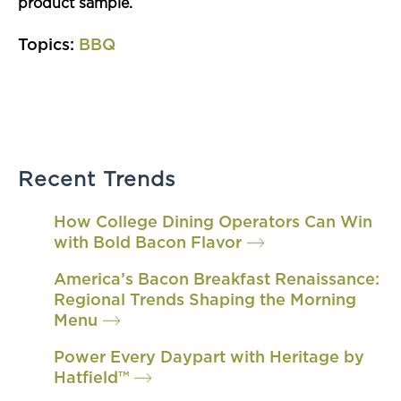
product sample.
Topics:
BBQ
Recent Trends
How College Dining Operators Can Win
with Bold Bacon Flavor
America’s Bacon Breakfast Renaissance:
Regional Trends Shaping the Morning
Menu
Power Every Daypart with Heritage by
Hatfield™