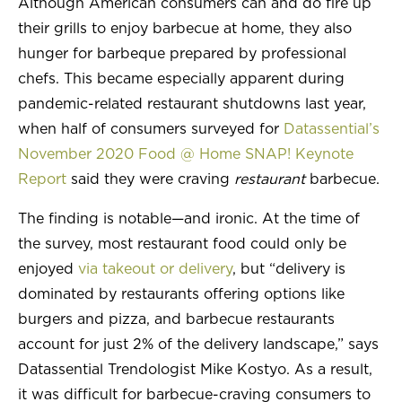
Although American consumers can and do fire up
their grills to enjoy barbecue at home, they also
INSIGHTS & TRENDS
hunger for barbeque prepared by professional
chefs. This became especially apparent during
pandemic-related restaurant shutdowns last year,
when half of consumers surveyed for
Datassential’s
November 2020 Food @ Home SNAP! Keynote
Report
said they were craving
restaurant
barbecue.
The finding is notable—and ironic. At the time of
the survey, most restaurant food could only be
enjoyed
via takeout or delivery
, but “delivery is
dominated by restaurants offering options like
burgers and pizza, and barbecue restaurants
account for just 2% of the delivery landscape,” says
Datassential Trendologist Mike Kostyo. As a result,
it was difficult for barbecue-craving consumers to