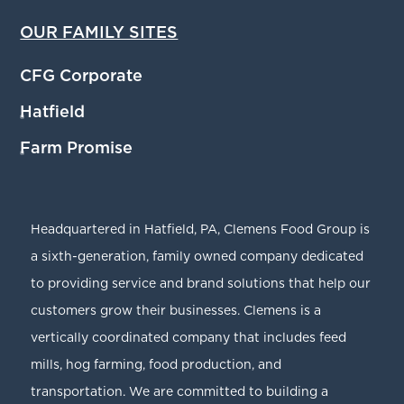
OUR FAMILY SITES
CFG Corporate
Hatfield
®
Farm Promise
®
Headquartered in Hatfield, PA, Clemens Food Group is
a sixth-generation, family owned company dedicated
to providing service and brand solutions that help our
customers grow their businesses. Clemens is a
vertically coordinated company that includes feed
mills, hog farming, food production, and
transportation. We are committed to building a