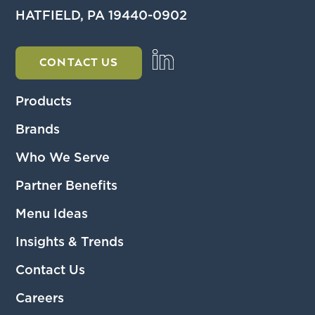
HATFIELD, PA 19440-0902
CONTACT US
Products
Brands
Who We Serve
Partner Benefits
Menu Ideas
Insights & Trends
Contact Us
Careers