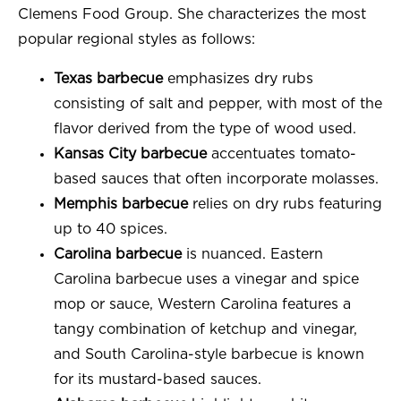
Clemens Food Group. She characterizes the most
popular regional styles as follows:
Texas barbecue
emphasizes dry rubs
consisting of salt and pepper, with most of the
flavor derived from the type of wood used.
Kansas City barbecue
accentuates tomato-
based sauces that often incorporate molasses.
Memphis barbecue
relies on dry rubs featuring
up to 40 spices.
Carolina barbecue
is nuanced. Eastern
Carolina barbecue uses a vinegar and spice
mop or sauce, Western Carolina features a
tangy combination of ketchup and vinegar,
and South Carolina-style barbecue is known
for its mustard-based sauces.