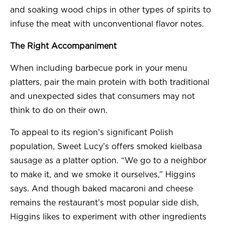
and soaking wood chips in other types of spirits to
infuse the meat with unconventional flavor notes.
The Right Accompaniment
When including barbecue pork in your menu
platters, pair the main protein with both traditional
and unexpected sides that consumers may not
think to do on their own.
To appeal to its region’s significant Polish
population, Sweet Lucy’s offers smoked kielbasa
sausage as a platter option. “We go to a neighbor
to make it, and we smoke it ourselves,” Higgins
says. And though baked macaroni and cheese
remains the restaurant’s most popular side dish,
Higgins likes to experiment with other ingredients